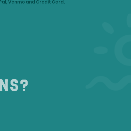
Pal, Venmo and Credit Card.
ons?