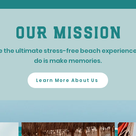
our mission
e the ultimate stress-free beach experience 
do is make memories.
Learn More About Us