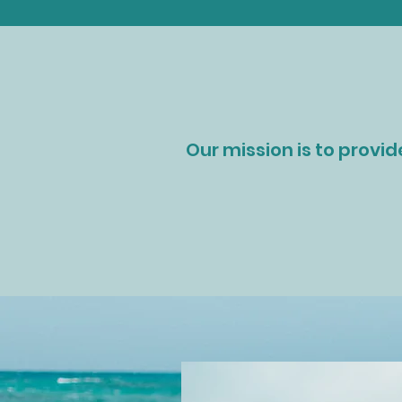
Our mission is to provid