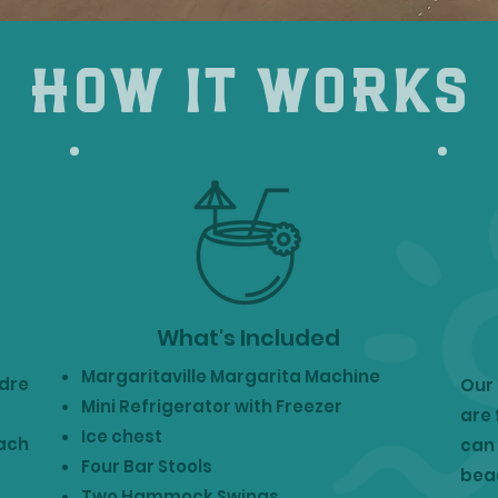
how it works
What's Included
Margaritaville Margarita Machine
adre
Our 
Mini Refrigerator with Freezer
are 
Ice chest
each
can 
Four Bar Stools
beac
Two Hammock Swings