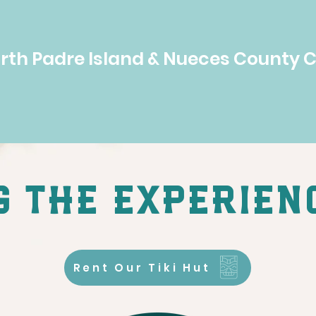
orth Padre Island & Nueces County 
 the experien
Rent Our Tiki Hut