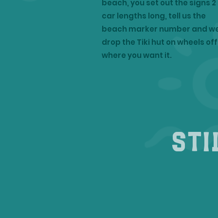
beach, you set out the signs 2
car lengths long, tell us the
beach marker number and w
drop the Tiki hut on wheels off
where you want it.
Sti