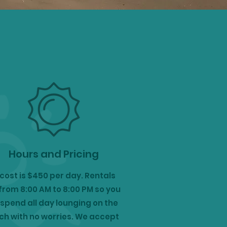
Hours and Pricing
cost is $450 per day. Rentals
from 8:00 AM to 8:00 PM so you
spend all day lounging on the
h with no worries. We accept