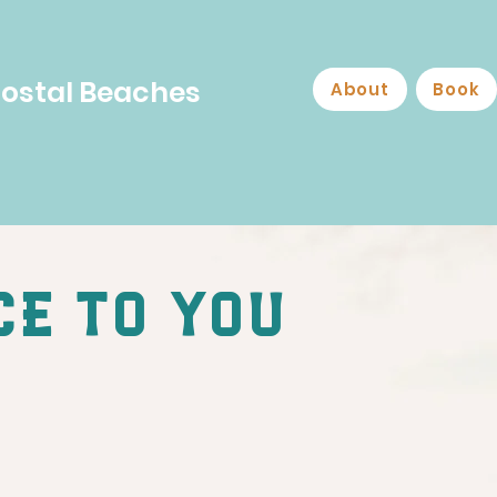
Costal Beaches
About
Book
ce to you