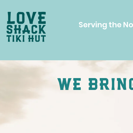
Serving the N
we bring