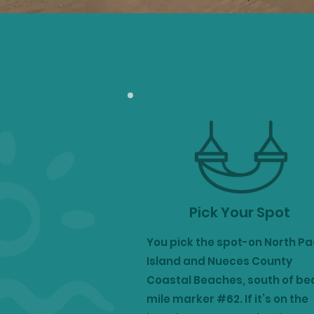
Pick Your Spot
You pick the spot-on North P
Island and Nueces County
Coastal Beaches, south of b
mile marker #62.
If it’s on the