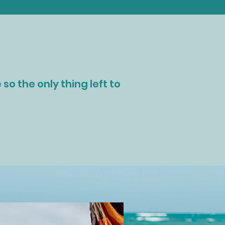
so the only thing left to