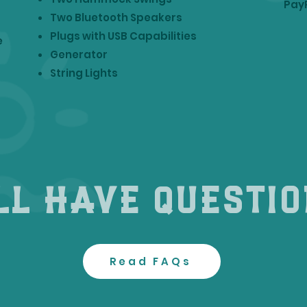
Pay
Two Bluetooth Speakers
Plugs with USB Capabilities
e
Generator
String Lights
ll have questi
Read FAQs