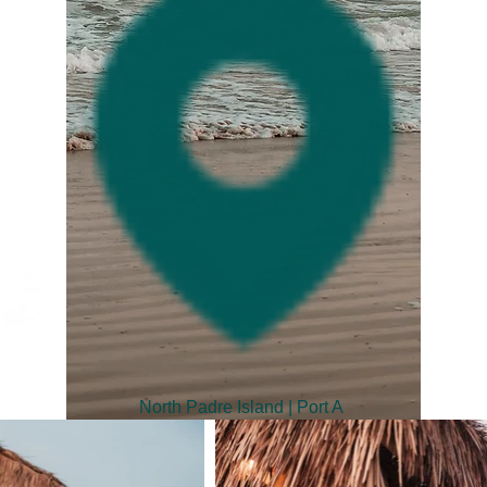
North Padre Island | Port A