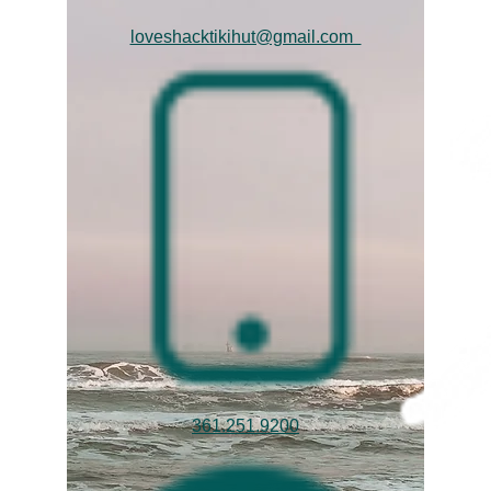
loveshacktikihut@gmail.com
361.251.9200