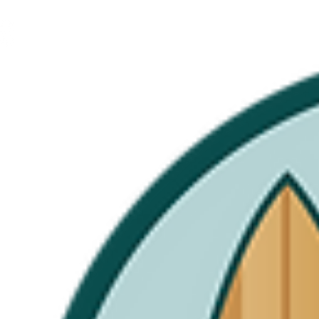
FAQ's
Leave a Review