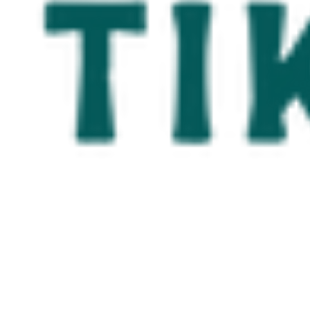
Serving the 