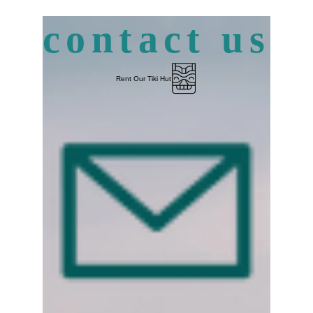
contact us
Rent Our Tiki Hut