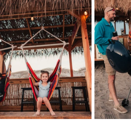
HELPFUL LINKS:
Rental Agreement