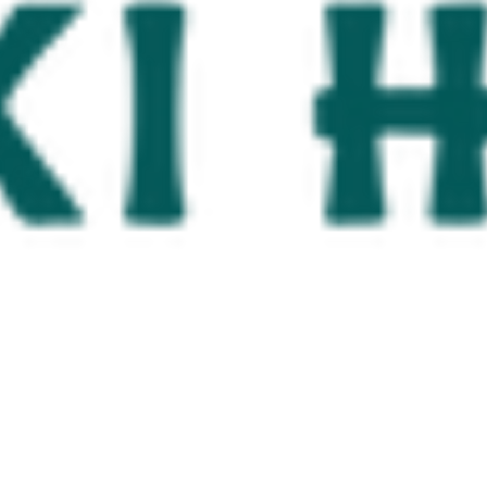
North Padre Island & Nueces County C