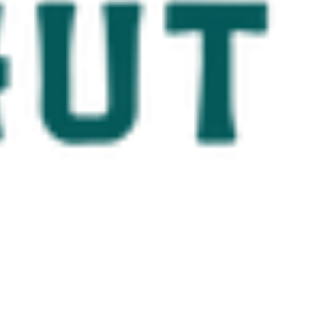
ostal Beaches